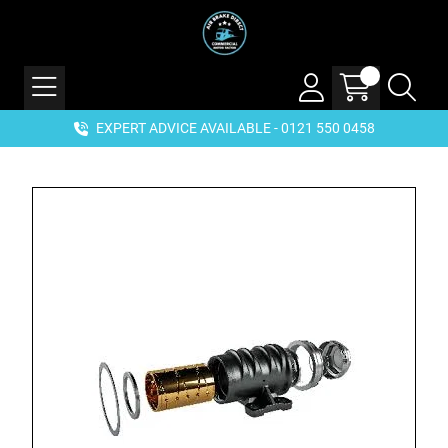
EXPERT ADVICE AVAILABLE - 0121 550 0458