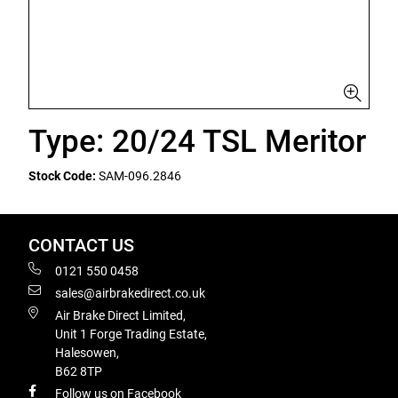
Type: 20/24 TSL Meritor
Stock Code:
SAM-096.2846
CONTACT US
0121 550 0458
sales@airbrakedirect.co.uk
Air Brake Direct Limited,
Unit 1 Forge Trading Estate,
Halesowen,
B62 8TP
Follow us on Facebook