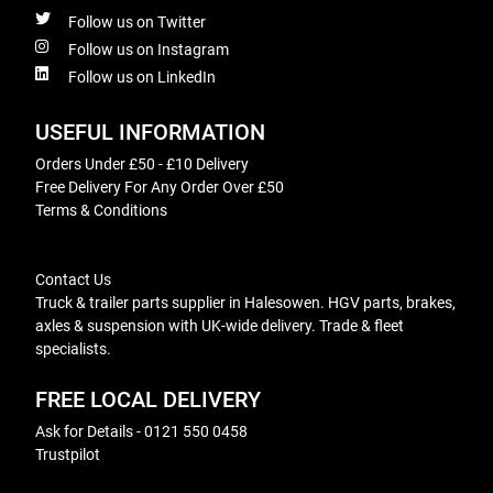
Follow us on Twitter
Follow us on Instagram
Follow us on LinkedIn
USEFUL INFORMATION
Orders Under £50 - £10 Delivery
Free Delivery For Any Order Over £50
Terms & Conditions
Contact Us
Truck & trailer parts supplier in Halesowen. HGV parts, brakes,
axles & suspension with UK-wide delivery. Trade & fleet
specialists.
FREE LOCAL DELIVERY
Ask for Details - 0121 550 0458
Trustpilot