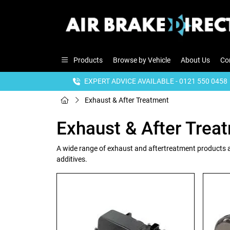
Products
Browse by Vehicle
About Us
Co
EXPERT ADVICE AVAILABLE - 0121 550 0458
Exhaust & After Treatment
Exhaust & After Trea
A wide range of exhaust and aftertreatment products a
additives.