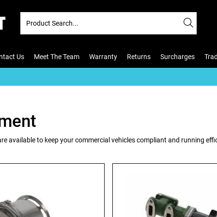
ntact Us
Meet The Team
Warranty
Returns
Surcharges
Tra
tment
re available to keep your commercial vehicles compliant and running effi