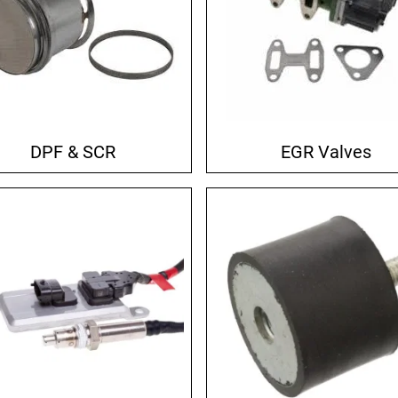
DPF & SCR
EGR Valves