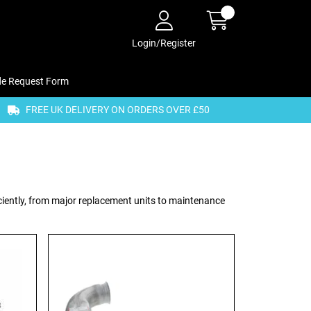
Login/Register
de Request Form
FREE UK DELIVERY ON ORDERS OVER £50
ciently, from major replacement units to maintenance