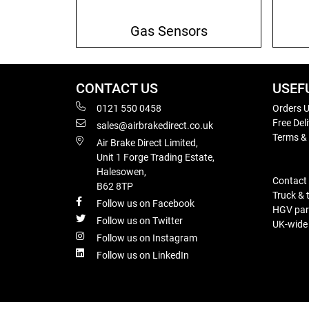
Gas Sensors
CONTACT US
USEF
0121 550 0458
Orders U
Free Del
sales@airbrakedirect.co.uk
Terms &
Air Brake Direct Limited,
Unit 1 Forge Trading Estate,
Halesowen,
Contact
B62 8TP
Truck & 
Follow us on Facebook
HGV part
Follow us on Twitter
UK-wide d
Follow us on Instagram
Follow us on LinkedIn