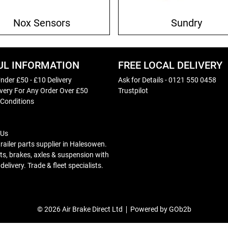
Nox Sensors
Sundry
UL INFORMATION
FREE LOCAL DELIVERY
nder £50 - £10 Delivery
Ask for Details - 0121 550 0458
ivery For Any Order Over £50
Trustpilot
 Conditions
 Us
trailer parts supplier in Halesowen.
s, brakes, axles & suspension with
elivery. Trade & fleet specialists.
© 2026 Air Brake Direct Ltd
Powered by GOb2b