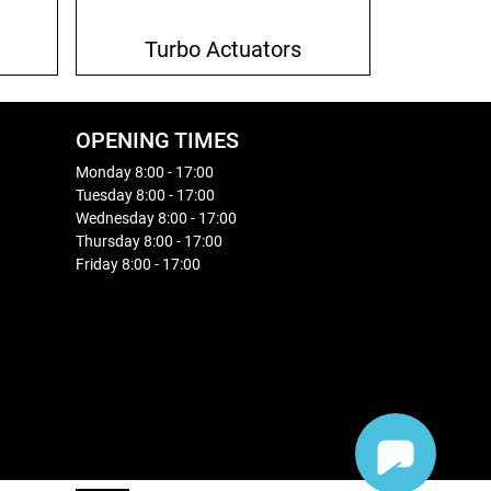
Turbo Actuators
OPENING TIMES
Monday 8:00 - 17:00
Tuesday 8:00 - 17:00
Wednesday 8:00 - 17:00
Thursday 8:00 - 17:00
Friday 8:00 - 17:00