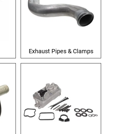
Exhaust Pipes & Clamps