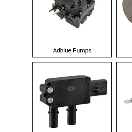
Adblue Pumps