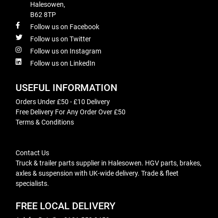
Halesowen,
B62 8TP
Follow us on Facebook
Follow us on Twitter
Follow us on Instagram
Follow us on LinkedIn
USEFUL INFORMATION
Orders Under £50 - £10 Delivery
Free Delivery For Any Order Over £50
Terms & Conditions
Contact Us
Truck & trailer parts supplier in Halesowen. HGV parts, brakes,
axles & suspension with UK-wide delivery. Trade & fleet
specialists.
FREE LOCAL DELIVERY