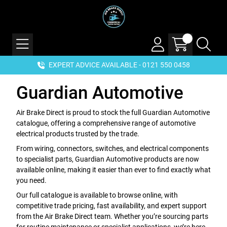
EXPERT ADVICE AVAILABLE - 0121 550 0458
Guardian Automotive
Air Brake Direct is proud to stock the full Guardian Automotive
catalogue, offering a comprehensive range of automotive
electrical products trusted by the trade.
From wiring, connectors, switches, and electrical components
to specialist parts, Guardian Automotive products are now
available online, making it easier than ever to find exactly what
you need.
Our full catalogue is available to browse online, with
competitive trade pricing, fast availability, and expert support
from the Air Brake Direct team. Whether you’re sourcing parts