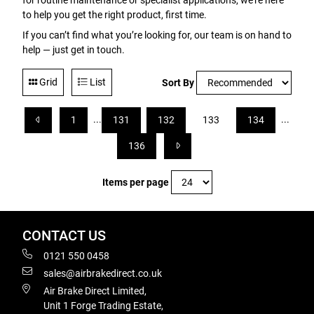
for routine maintenance or specialist applications, we’re here
to help you get the right product, first time.
If you can’t find what you’re looking for, our team is on hand to
help — just get in touch.
Grid
List
Sort By
...
...
1
131
132
133
134
136
Items per page
CONTACT US
0121 550 0458
sales@airbrakedirect.co.uk
Air Brake Direct Limited,
Unit 1 Forge Trading Estate,