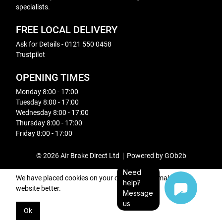
specialists.
FREE LOCAL DELIVERY
Ask for Details - 0121 550 0458
Trustpilot
OPENING TIMES
Monday 8:00 - 17:00
Tuesday 8:00 - 17:00
Wednesday 8:00 - 17:00
Thursday 8:00 - 17:00
Friday 8:00 - 17:00
© 2026 Air Brake Direct Ltd
Powered by GOb2b
Need
We have placed cookies on your device to help make this
help?
website better.
Message
us
Ok