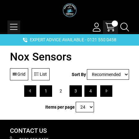
EXPERT ADVICE AVAILABLE - 0121 550 0458
Nox Sensors
Grid
List
Sort By
1
2
3
4
Items per page
CONTACT US