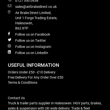
0121 550 0458
sales@airbrakedirect.co.uk
Air Brake Direct Limited,
Unit 1 Forge Trading Estate,
Halesowen,
B62 8TP
Follow us on Facebook
Follow us on Twitter
Follow us on Instagram
Follow us on LinkedIn
USEFUL INFORMATION
Orders Under £50 - £10 Delivery
Free Delivery For Any Order Over £50
Terms & Conditions
Contact Us
Truck & trailer parts supplier in Halesowen. HGV parts, brakes,
axles & suspension with UK-wide delivery. Trade & fleet