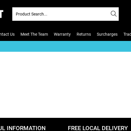
ntact Us
Meet The Team
Warranty
Returns
Surcharges
Tra
UL INFORMATION
FREE LOCAL DELIVERY