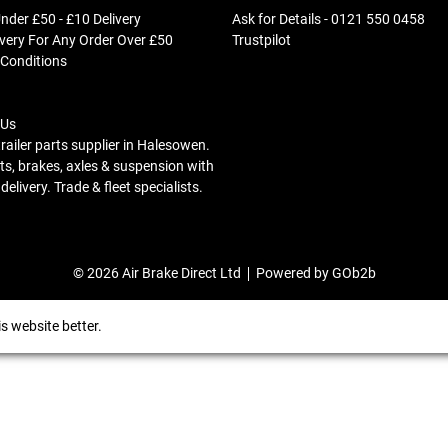
nder £50 - £10 Delivery
Ask for Details - 0121 550 0458
ivery For Any Order Over £50
Trustpilot
 Conditions
 Us
trailer parts supplier in Halesowen.
s, brakes, axles & suspension with
elivery. Trade & fleet specialists.
© 2026 Air Brake Direct Ltd
Powered by GOb2b
s website better.