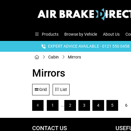
Products
Browse by Vehicle
About Us
Co
EXPERT ADVICE AVAILABLE - 0121 550 0458
Cabin
Mirrors
Mirrors
Grid
List
...
1
2
3
4
5
6
CONTACT US
USEF