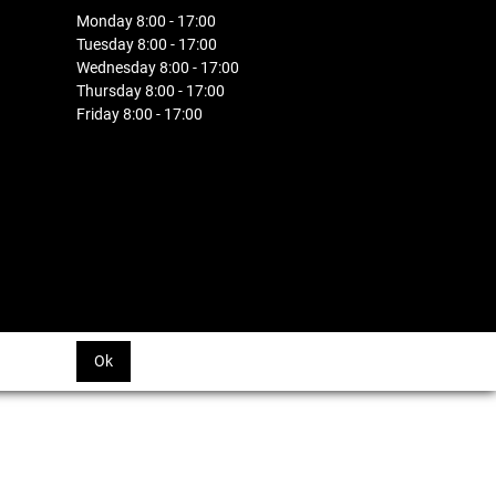
Monday 8:00 - 17:00
Tuesday 8:00 - 17:00
Wednesday 8:00 - 17:00
Thursday 8:00 - 17:00
Friday 8:00 - 17:00
Ok