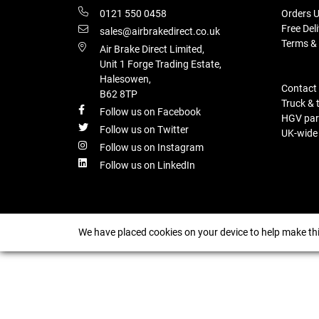
0121 550 0458
Orders U
Free Del
sales@airbrakedirect.co.uk
Terms &
Air Brake Direct Limited,
Unit 1 Forge Trading Estate,
Halesowen,
Contact
B62 8TP
Truck & 
Follow us on Facebook
HGV part
Follow us on Twitter
UK-wide d
Follow us on Instagram
Follow us on LinkedIn
We have placed cookies on your device to help make thi