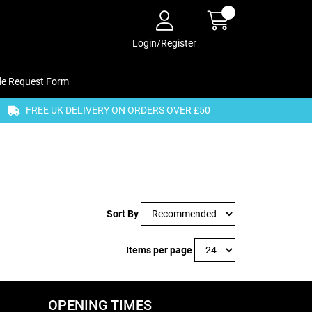
Login/Register
de Request Form
FREE UK DELIVERY ON ORDERS OVER £50
Sort By
Items per page
OPENING TIMES