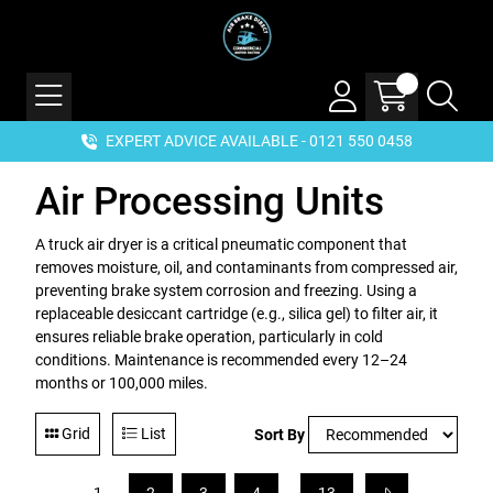
EXPERT ADVICE AVAILABLE - 0121 550 0458
Air Processing Units
A truck air dryer is a critical pneumatic component that
removes moisture, oil, and contaminants from compressed air,
preventing brake system corrosion and freezing. Using a
replaceable desiccant cartridge (e.g., silica gel) to filter air, it
ensures reliable brake operation, particularly in cold
conditions. Maintenance is recommended every 12–24
months or 100,000 miles.
Grid
List
Sort By
...