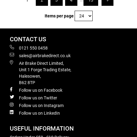
1
2
3
4
13
Items per page
CONTACT US
0121 550 0458
sales@airbrakedirect.co.uk
Air Brake Direct Limited,
Unit 1 Forge Trading Estate,
Halesowen,
B62 8TP
Follow us on Facebook
Follow us on Twitter
Follow us on Instagram
Follow us on LinkedIn
USEFUL INFORMATION