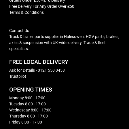
Orders Under £50 - £10 Delivery
Free Delivery For Any Order Over £50
Terms & Conditions
Contact Us
Truck & trailer parts supplier in Halesowen. HGV parts, brakes,
axles & suspension with UK-wide delivery. Trade & fleet
specialists.
FREE LOCAL DELIVERY
Ask for Details - 0121 550 0458
Trustpilot
OPENING TIMES
Monday 8:00 - 17:00
Tuesday 8:00 - 17:00
Wednesday 8:00 - 17:00
Thursday 8:00 - 17:00
Friday 8:00 - 17:00