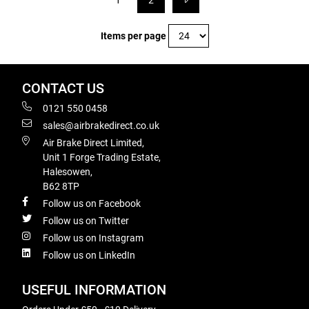
1
2
Items per page
CONTACT US
0121 550 0458
sales@airbrakedirect.co.uk
Air Brake Direct Limited,
Unit 1 Forge Trading Estate,
Halesowen,
B62 8TP
Follow us on Facebook
Follow us on Twitter
Follow us on Instagram
Follow us on LinkedIn
USEFUL INFORMATION