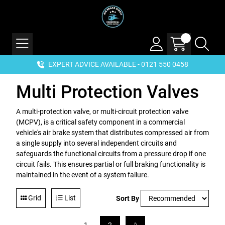
EXPERT ADVICE AVAILABLE - 0121 550 0458
Multi Protection Valves
A multi-protection valve, or multi-circuit protection valve
(MCPV), is a critical safety component in a commercial
vehicle's air brake system that distributes compressed air from
a single supply into several independent circuits and
safeguards the functional circuits from a pressure drop if one
circuit fails. This ensures partial or full braking functionality is
maintained in the event of a system failure.
Grid
List
Sort By