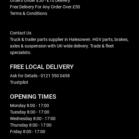
Orders Under £50 - £10 Delivery
Free Delivery For Any Order Over £50
Terms & Conditions
Contact Us
Truck & trailer parts supplier in Halesowen. HGV parts, brakes,
axles & suspension with UK-wide delivery. Trade & fleet
specialists.
FREE LOCAL DELIVERY
Ask for Details - 0121 550 0458
Trustpilot
OPENING TIMES
Monday 8:00 - 17:00
Tuesday 8:00 - 17:00
Wednesday 8:00 - 17:00
Thursday 8:00 - 17:00
Friday 8:00 - 17:00