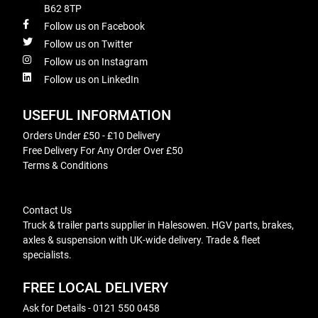
B62 8TP
Follow us on Facebook
Follow us on Twitter
Follow us on Instagram
Follow us on LinkedIn
USEFUL INFORMATION
Orders Under £50 - £10 Delivery
Free Delivery For Any Order Over £50
Terms & Conditions
Contact Us
Truck & trailer parts supplier in Halesowen. HGV parts, brakes,
axles & suspension with UK-wide delivery. Trade & fleet
specialists.
FREE LOCAL DELIVERY
Ask for Details - 0121 550 0458