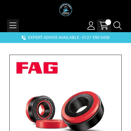
EXPERT ADVICE AVAILABLE - 0121 550 0458