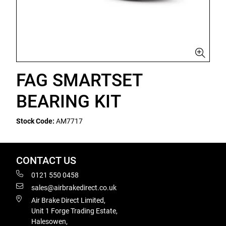
FAG SMARTSET
BEARING KIT
Stock Code:
AM7717
CONTACT US
0121 550 0458
sales@airbrakedirect.co.uk
Air Brake Direct Limited,
Unit 1 Forge Trading Estate,
Halesowen,