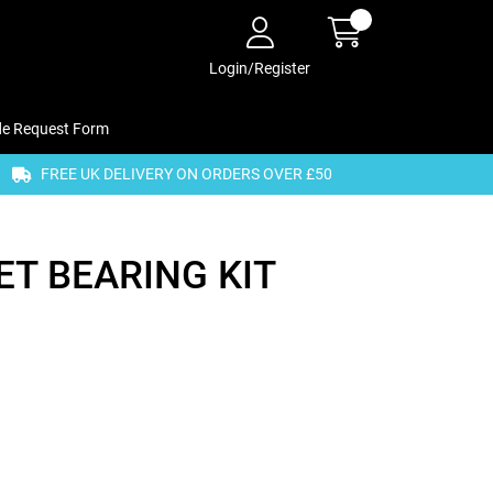
Login/Register
de Request Form
FREE UK DELIVERY ON ORDERS OVER £50
T BEARING KIT