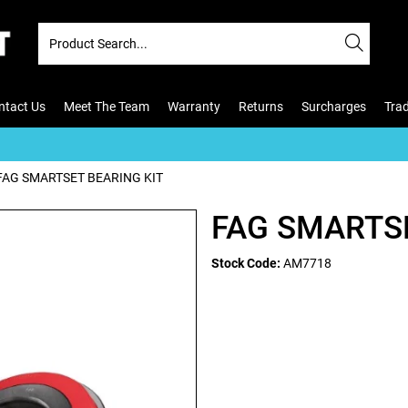
ntact Us
Meet The Team
Warranty
Returns
Surcharges
Tra
FAG SMARTSET BEARING KIT
FAG SMARTSE
Stock Code:
AM7718