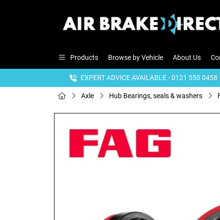
Products
Browse by Vehicle
About Us
Co
EXPERT ADVICE AVAILABLE - 0121 550 0458
Axle
Hub Bearings, seals & washers