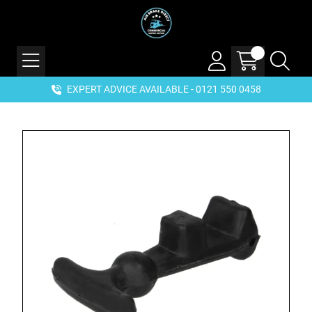
EXPERT ADVICE AVAILABLE - 0121 550 0458