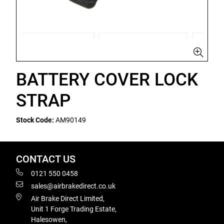
BATTERY COVER LOCK
STRAP
Stock Code:
AM90149
CONTACT US
0121 550 0458
sales@airbrakedirect.co.uk
Air Brake Direct Limited,
Unit 1 Forge Trading Estate,
Halesowen,