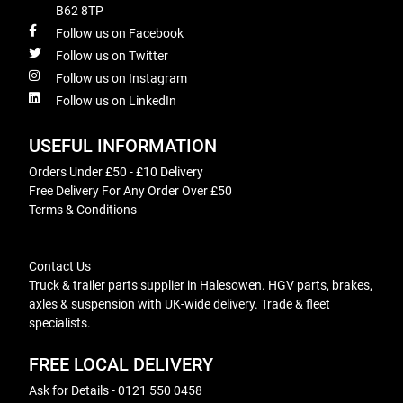
B62 8TP
Follow us on Facebook
Follow us on Twitter
Follow us on Instagram
Follow us on LinkedIn
USEFUL INFORMATION
Orders Under £50 - £10 Delivery
Free Delivery For Any Order Over £50
Terms & Conditions
Contact Us
Truck & trailer parts supplier in Halesowen. HGV parts, brakes,
axles & suspension with UK-wide delivery. Trade & fleet
specialists.
FREE LOCAL DELIVERY
Ask for Details - 0121 550 0458