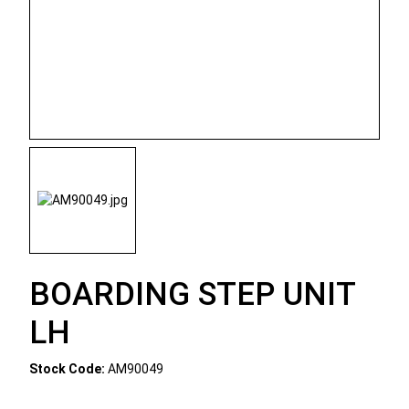
BOARDING STEP UNIT
LH
Stock Code:
AM90049