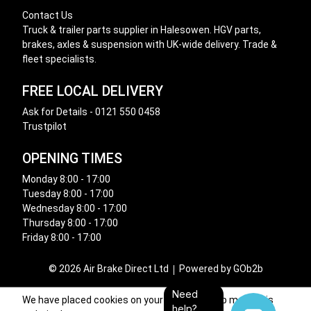
Contact Us
Truck & trailer parts supplier in Halesowen. HGV parts,
brakes, axles & suspension with UK-wide delivery. Trade &
fleet specialists.
FREE LOCAL DELIVERY
Ask for Details - 0121 550 0458
Trustpilot
OPENING TIMES
Monday 8:00 - 17:00
Tuesday 8:00 - 17:00
Wednesday 8:00 - 17:00
Thursday 8:00 - 17:00
Friday 8:00 - 17:00
© 2026 Air Brake Direct Ltd
Powered by GOb2b
Need
We have placed cookies on your device to help make this
help?