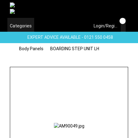
Categories
Login/Register
EXPERT ADVICE AVAILABLE - 0121 550 0458
Body Panels
BOARDING STEP UNIT LH