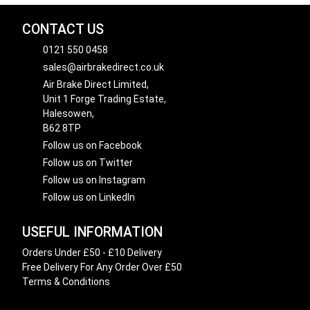
CONTACT US
0121 550 0458
sales@airbrakedirect.co.uk
Air Brake Direct Limited,
Unit 1 Forge Trading Estate,
Halesowen,
B62 8TP
Follow us on Facebook
Follow us on Twitter
Follow us on Instagram
Follow us on LinkedIn
USEFUL INFORMATION
Orders Under £50 - £10 Delivery
Free Delivery For Any Order Over £50
Terms & Conditions