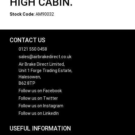
HIGH CABIN.
Stock Code:
AM90032
CONTACT US
0121 550 0458
sales@airbrakedirect.co.uk
Air Brake Direct Limited,
Unit 1 Forge Trading Estate,
Halesowen,
B62 8TP
Follow us on Facebook
Follow us on Twitter
Follow us on Instagram
Follow us on LinkedIn
USEFUL INFORMATION