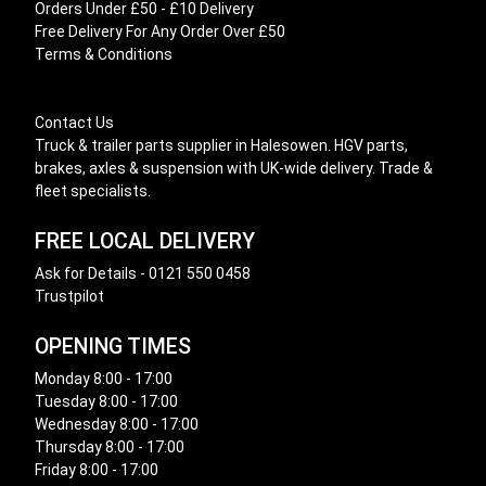
Orders Under £50 - £10 Delivery
Free Delivery For Any Order Over £50
Terms & Conditions
Contact Us
Truck & trailer parts supplier in Halesowen. HGV parts,
brakes, axles & suspension with UK-wide delivery. Trade &
fleet specialists.
FREE LOCAL DELIVERY
Ask for Details - 0121 550 0458
Trustpilot
OPENING TIMES
Monday 8:00 - 17:00
Tuesday 8:00 - 17:00
Wednesday 8:00 - 17:00
Thursday 8:00 - 17:00
Friday 8:00 - 17:00