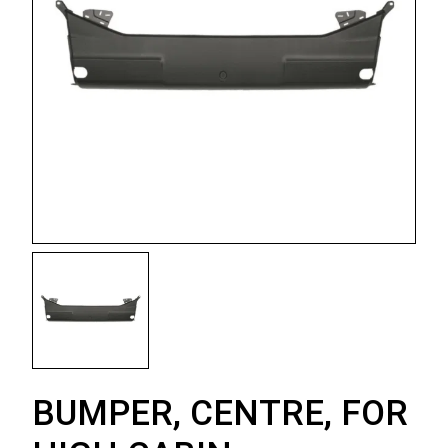
BUMPER, CENTRE, FOR