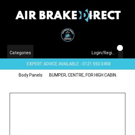
Categories
Login/Register
EXPERT ADVICE AVAILABLE - 0121 550 0458
Body Panels
BUMPER, CENTRE, FOR HIGH CABIN.