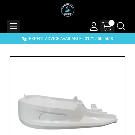
EXPERT ADVICE AVAILABLE - 0121 550 0458