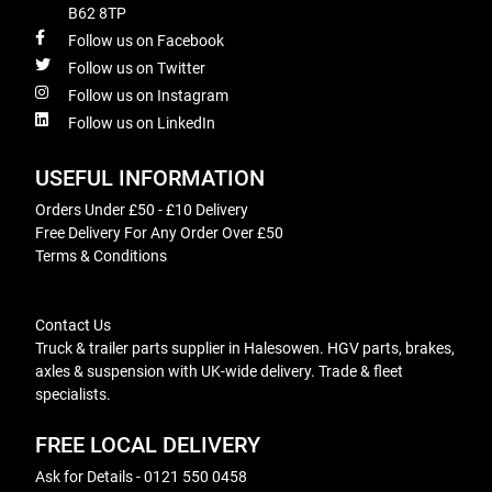
B62 8TP
Follow us on Facebook
Follow us on Twitter
Follow us on Instagram
Follow us on LinkedIn
USEFUL INFORMATION
Orders Under £50 - £10 Delivery
Free Delivery For Any Order Over £50
Terms & Conditions
Contact Us
Truck & trailer parts supplier in Halesowen. HGV parts, brakes,
axles & suspension with UK-wide delivery. Trade & fleet
specialists.
FREE LOCAL DELIVERY
Ask for Details - 0121 550 0458