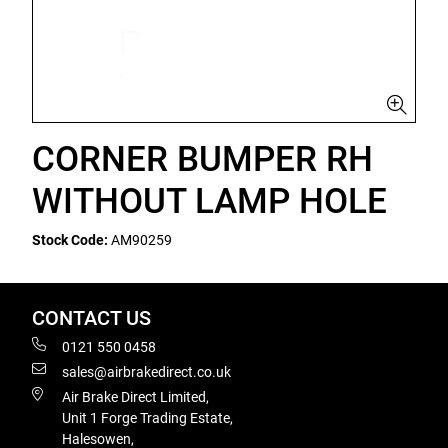
CORNER BUMPER RH
WITHOUT LAMP HOLE
Stock Code:
AM90259
CONTACT US
0121 550 0458
sales@airbrakedirect.co.uk
Air Brake Direct Limited,
Unit 1 Forge Trading Estate,
Halesowen,