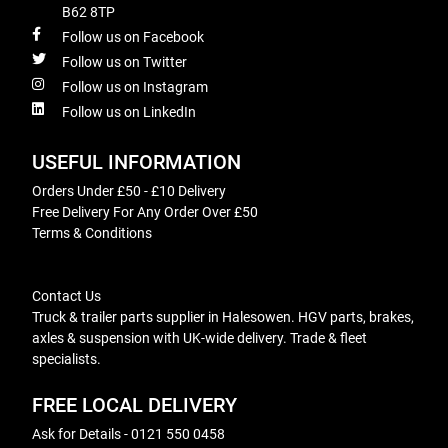
B62 8TP
Follow us on Facebook
Follow us on Twitter
Follow us on Instagram
Follow us on LinkedIn
USEFUL INFORMATION
Orders Under £50 - £10 Delivery
Free Delivery For Any Order Over £50
Terms & Conditions
Contact Us
Truck & trailer parts supplier in Halesowen. HGV parts, brakes,
axles & suspension with UK-wide delivery. Trade & fleet
specialists.
FREE LOCAL DELIVERY
Ask for Details - 0121 550 0458