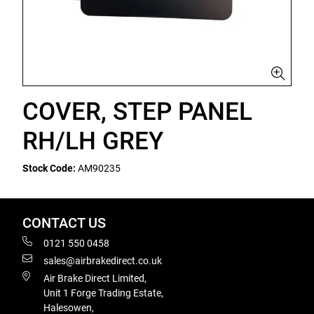
COVER, STEP PANEL
RH/LH GREY
Stock Code:
AM90235
CONTACT US
0121 550 0458
sales@airbrakedirect.co.uk
Air Brake Direct Limited,
Unit 1 Forge Trading Estate,
Halesowen,