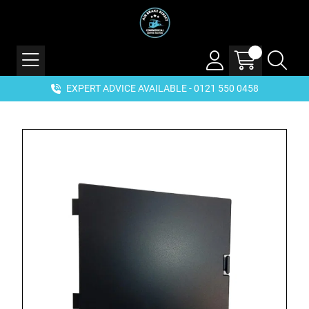
EXPERT ADVICE AVAILABLE - 0121 550 0458