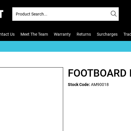
ntact Us
Meet The Team
Warranty
Returns
Surcharges
Tra
FOOTBOARD 
Stock Code:
AM90018