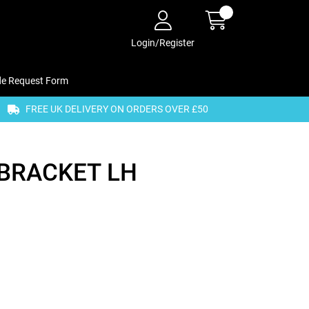
Login/Register
de Request Form
FREE UK DELIVERY ON ORDERS OVER £50
BRACKET LH