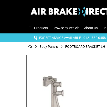
Products
Browse by Vehicle
About Us
Co
EXPERT ADVICE AVAILABLE - 0121 550 0458
Body Panels
FOOTBOARD BRACKET LH