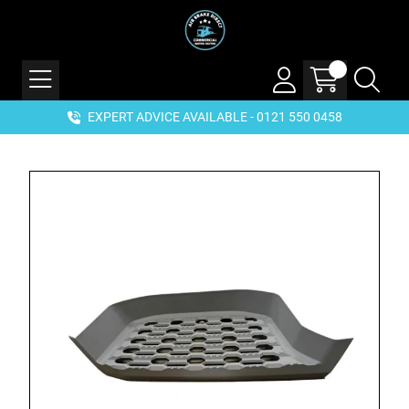
EXPERT ADVICE AVAILABLE - 0121 550 0458