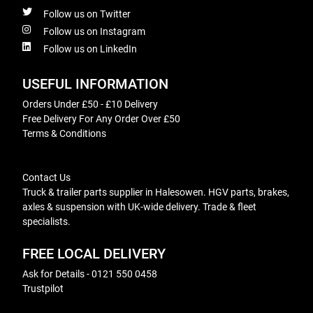
Follow us on Twitter
Follow us on Instagram
Follow us on LinkedIn
USEFUL INFORMATION
Orders Under £50 - £10 Delivery
Free Delivery For Any Order Over £50
Terms & Conditions
Contact Us
Truck & trailer parts supplier in Halesowen. HGV parts, brakes,
axles & suspension with UK-wide delivery. Trade & fleet
specialists.
FREE LOCAL DELIVERY
Ask for Details - 0121 550 0458
Trustpilot