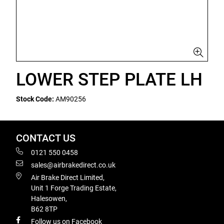
LOWER STEP PLATE LH
Stock Code:
AM90256
CONTACT US
0121 550 0458
sales@airbrakedirect.co.uk
Air Brake Direct Limited,
Unit 1 Forge Trading Estate,
Halesowen,
B62 8TP
Follow us on Facebook