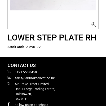
LOWER STEP PLATE RH
Stock Code:
AM90172
CONTACT US
0121 550 0458
sales@airbrakedirect.co.uk
Air Brake Direct Limited,
Unit 1 Forge Trading Estate,
Halesowen,
B62 8TP
Follow us on Facebook