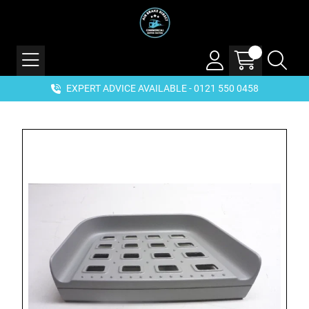
EXPERT ADVICE AVAILABLE - 0121 550 0458