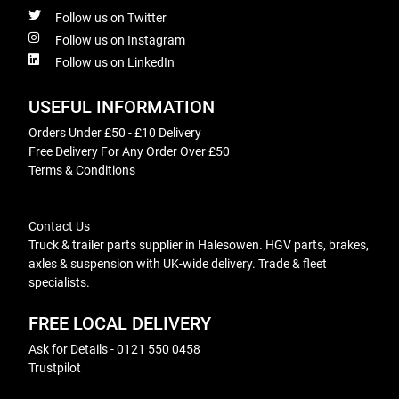
Follow us on Twitter
Follow us on Instagram
Follow us on LinkedIn
USEFUL INFORMATION
Orders Under £50 - £10 Delivery
Free Delivery For Any Order Over £50
Terms & Conditions
Contact Us
Truck & trailer parts supplier in Halesowen. HGV parts, brakes,
axles & suspension with UK-wide delivery. Trade & fleet
specialists.
FREE LOCAL DELIVERY
Ask for Details - 0121 550 0458
Trustpilot