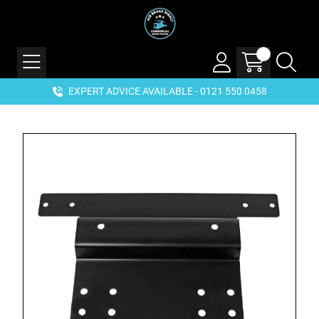
EXPERT ADVICE AVAILABLE - 0121 550 0458