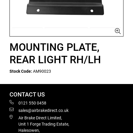
MOUNTING PLATE,
REAR LIGHT RH/LH
Stock Code:
AM90023
CONTACT US
0121 550 0458
sales@airbrakedirect.co.uk
Air Brake Direct Limited,
Unit 1 Forge Trading Estate,
Halesowen,