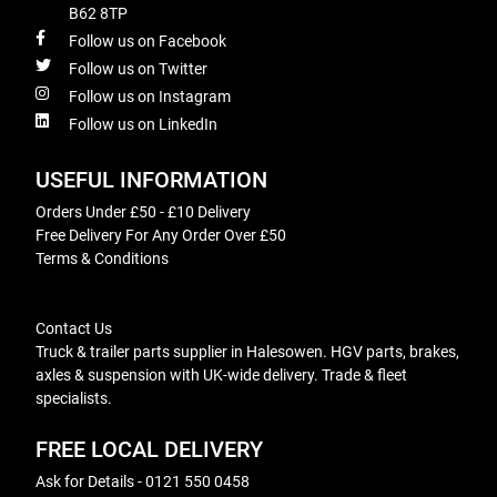
B62 8TP
Follow us on Facebook
Follow us on Twitter
Follow us on Instagram
Follow us on LinkedIn
USEFUL INFORMATION
Orders Under £50 - £10 Delivery
Free Delivery For Any Order Over £50
Terms & Conditions
Contact Us
Truck & trailer parts supplier in Halesowen. HGV parts, brakes,
axles & suspension with UK-wide delivery. Trade & fleet
specialists.
FREE LOCAL DELIVERY
Ask for Details - 0121 550 0458