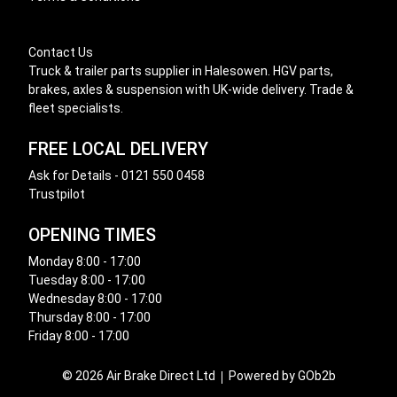
Contact Us
Truck & trailer parts supplier in Halesowen. HGV parts,
brakes, axles & suspension with UK-wide delivery. Trade &
fleet specialists.
FREE LOCAL DELIVERY
Ask for Details - 0121 550 0458
Trustpilot
OPENING TIMES
Monday 8:00 - 17:00
Tuesday 8:00 - 17:00
Wednesday 8:00 - 17:00
Thursday 8:00 - 17:00
Friday 8:00 - 17:00
© 2026 Air Brake Direct Ltd
Powered by GOb2b