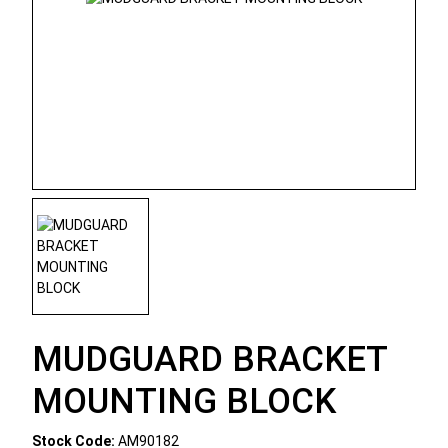
MUDGUARD BRACKET
MOUNTING BLOCK
Stock Code:
AM90182