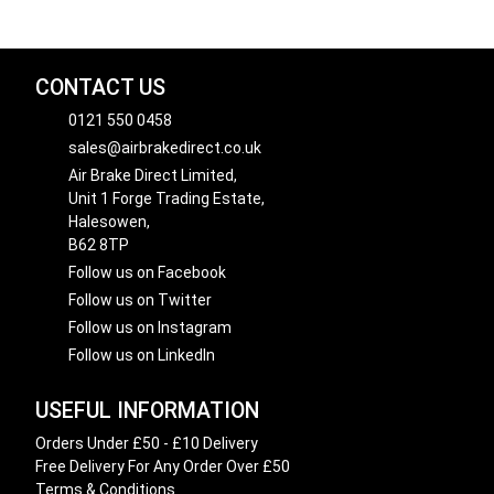
CONTACT US
0121 550 0458
sales@airbrakedirect.co.uk
Air Brake Direct Limited,
Unit 1 Forge Trading Estate,
Halesowen,
B62 8TP
Follow us on Facebook
Follow us on Twitter
Follow us on Instagram
Follow us on LinkedIn
USEFUL INFORMATION
Orders Under £50 - £10 Delivery
Free Delivery For Any Order Over £50
Terms & Conditions