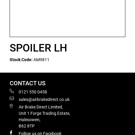
SPOILER LH
Stock Code:
AM9811
CONTACT US
0121 550 0458
sales@airbrakedirect.co.uk
Air Brake Direct Limited,
Unit 1 Forge Trading Estate,
Halesowen,
B62 8TP
Follow us on Facebook