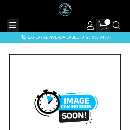
EXPERT ADVICE AVAILABLE - 0121 550 0458