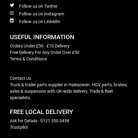
Follow us on Twitter
Follow us on Instagram
Follow us on LinkedIn
USEFUL INFORMATION
Orders Under £50 - £10 Delivery
Free Delivery For Any Order Over £50
Terms & Conditions
Contact Us
Truck & trailer parts supplier in Halesowen. HGV parts, brakes,
axles & suspension with UK-wide delivery. Trade & fleet
specialists.
FREE LOCAL DELIVERY
Ask for Details - 0121 550 0458
Trustpilot