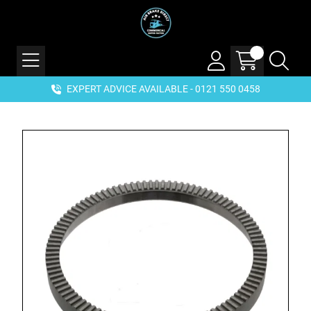
EXPERT ADVICE AVAILABLE - 0121 550 0458