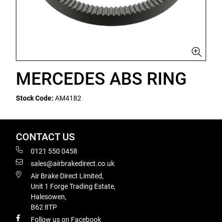
MERCEDES ABS RING
Stock Code:
AM4182
CONTACT US
0121 550 0458
sales@airbrakedirect.co.uk
Air Brake Direct Limited,
Unit 1 Forge Trading Estate,
Halesowen,
B62 8TP
Follow us on Facebook