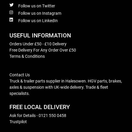
Follow us on Twitter
Follow us on Instagram
Follow us on LinkedIn
USEFUL INFORMATION
Orders Under £50 - £10 Delivery
Free Delivery For Any Order Over £50
Terms & Conditions
Contact Us
Truck & trailer parts supplier in Halesowen. HGV parts, brakes,
axles & suspension with UK-wide delivery. Trade & fleet
specialists.
FREE LOCAL DELIVERY
Ask for Details - 0121 550 0458
Trustpilot