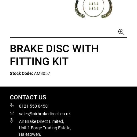
BRAKE DISC WITH
FITTING KIT
Stock Code:
AM8057
CONTACT US
0121 550 0458
sales@airbrakedirect.co.uk
Air Brake Direct Limited,
Unit 1 Forge Trading Estate,
Halesowen,