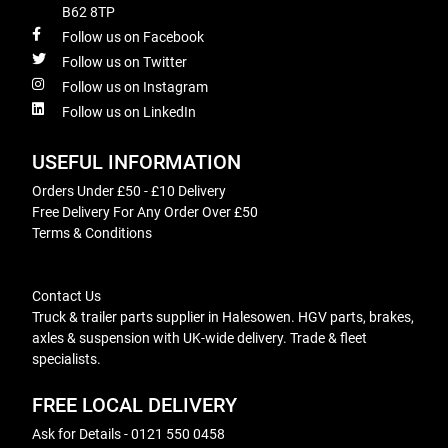
B62 8TP
Follow us on Facebook
Follow us on Twitter
Follow us on Instagram
Follow us on LinkedIn
USEFUL INFORMATION
Orders Under £50 - £10 Delivery
Free Delivery For Any Order Over £50
Terms & Conditions
Contact Us
Truck & trailer parts supplier in Halesowen. HGV parts, brakes,
axles & suspension with UK-wide delivery. Trade & fleet
specialists.
FREE LOCAL DELIVERY
Ask for Details - 0121 550 0458