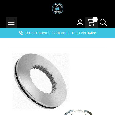
EXPERT ADVICE AVAILABLE - 0121 550 0458