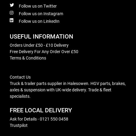
Follow us on Twitter
Follow us on Instagram
Follow us on LinkedIn
USEFUL INFORMATION
Orders Under £50 - £10 Delivery
Free Delivery For Any Order Over £50
Terms & Conditions
Contact Us
Truck & trailer parts supplier in Halesowen. HGV parts, brakes,
axles & suspension with UK-wide delivery. Trade & fleet
specialists.
FREE LOCAL DELIVERY
Ask for Details - 0121 550 0458
Trustpilot