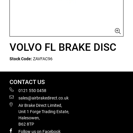
VOLVO FL BRAKE DISC
Stock Code:
ZAVFAC96
CONTACT US
0121 550 0458
sales@airbrakedirect.co.uk
Air Brake Direct Limited,
Unit 1 Forge Trading Estate,
Halesowen,
B62 8TP
Follow us on Facebook