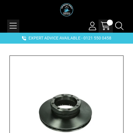
EXPERT ADVICE AVAILABLE - 0121 550 0458