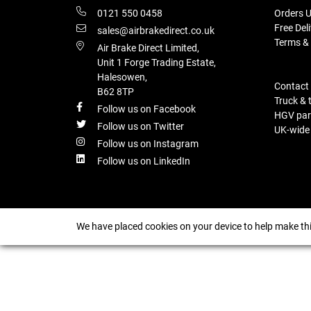
0121 550 0458
Orders U
Free Del
sales@airbrakedirect.co.uk
Terms &
Air Brake Direct Limited,
Unit 1 Forge Trading Estate,
Halesowen,
Contact
B62 8TP
Truck & 
Follow us on Facebook
HGV part
Follow us on Twitter
UK-wide d
Follow us on Instagram
Follow us on LinkedIn
We have placed cookies on your device to help make thi