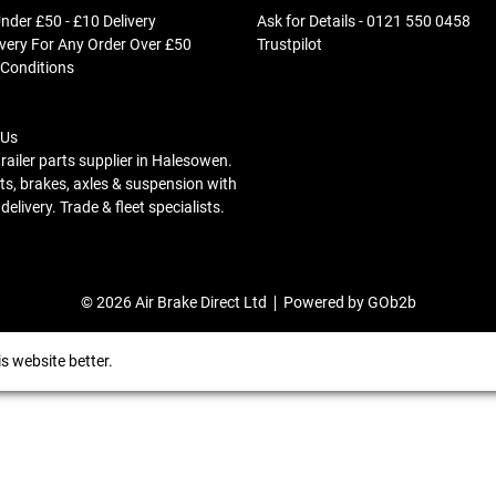
nder £50 - £10 Delivery
Ask for Details - 0121 550 0458
ivery For Any Order Over £50
Trustpilot
 Conditions
 Us
trailer parts supplier in Halesowen.
s, brakes, axles & suspension with
elivery. Trade & fleet specialists.
© 2026 Air Brake Direct Ltd
Powered by GOb2b
s website better.