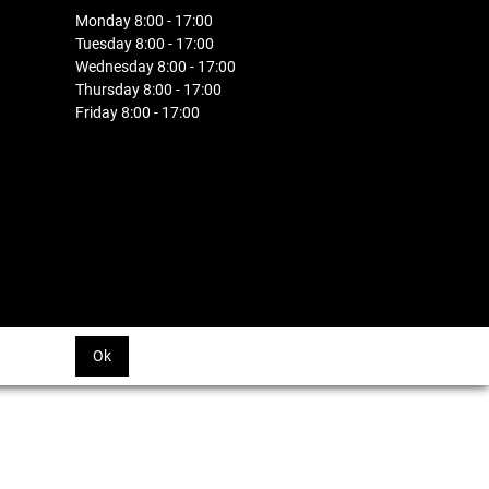
Monday 8:00 - 17:00
Tuesday 8:00 - 17:00
Wednesday 8:00 - 17:00
Thursday 8:00 - 17:00
Friday 8:00 - 17:00
Ok