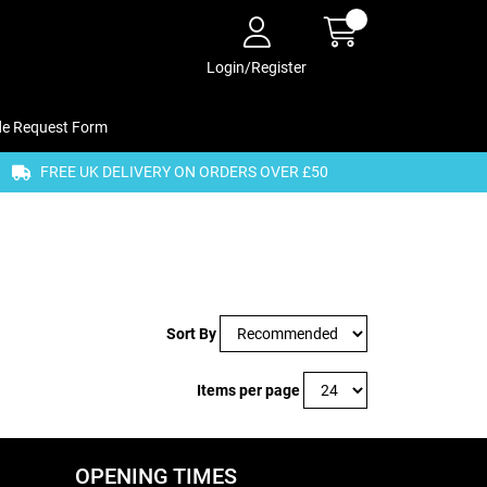
Login/Register
de Request Form
FREE UK DELIVERY ON ORDERS OVER £50
Sort By
Items per page
OPENING TIMES