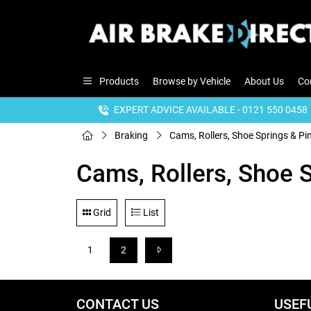
Products
Browse by Vehicle
About Us
Co
EXPERT ADVICE AVAILABLE - 0121 550 0458
Braking
Cams, Rollers, Shoe Springs & Pi
Cams, Rollers, Shoe 
Grid
List
1
2
CONTACT US
USEF