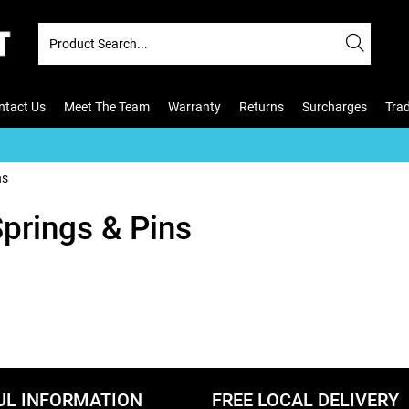
ntact Us
Meet The Team
Warranty
Returns
Surcharges
Tra
ns
Springs & Pins
UL INFORMATION
FREE LOCAL DELIVERY