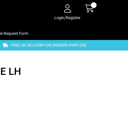
Login/Register
de Request Form
FREE UK DELIVERY ON ORDERS OVER £50
E LH