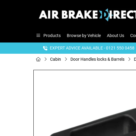
Products
Browse by Vehicle
About Us
Co
EXPERT ADVICE AVAILABLE - 0121 550 0458
Cabin
Door Handles locks & Barrels