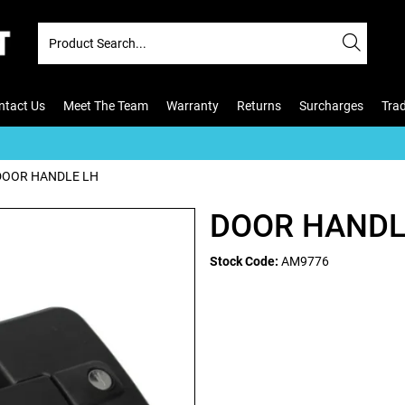
ntact Us
Meet The Team
Warranty
Returns
Surcharges
Tra
DOOR HANDLE LH
DOOR HANDL
Stock Code:
AM9776