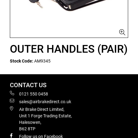
OUTER HANDLES (PAIR)
Stock Code:
AM9345
CONTACT US
0121 550 0458
sales@airbrakedirect.co.uk
Air Brake Direct Limited,
Unit 1 Forge Trading Estate,
Halesowen,
B62 8TP
Follow us on Facebook