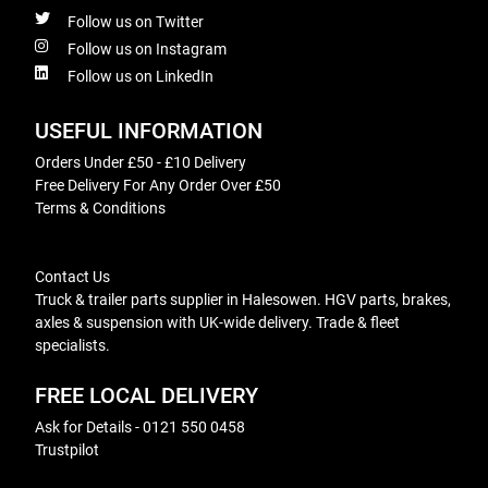
Follow us on Twitter
Follow us on Instagram
Follow us on LinkedIn
USEFUL INFORMATION
Orders Under £50 - £10 Delivery
Free Delivery For Any Order Over £50
Terms & Conditions
Contact Us
Truck & trailer parts supplier in Halesowen. HGV parts, brakes,
axles & suspension with UK-wide delivery. Trade & fleet
specialists.
FREE LOCAL DELIVERY
Ask for Details - 0121 550 0458
Trustpilot