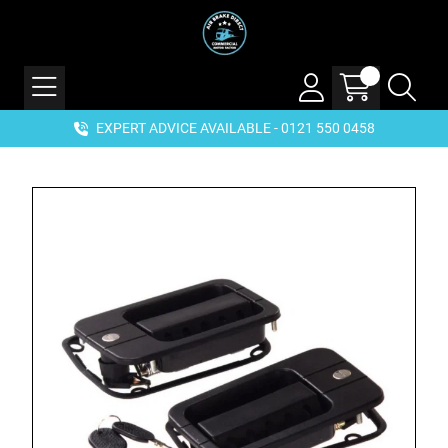
EXPERT ADVICE AVAILABLE - 0121 550 0458