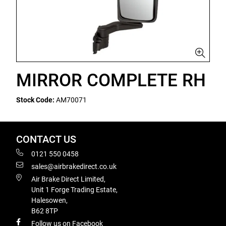
MIRROR COMPLETE RH
Stock Code:
AM70071
CONTACT US
0121 550 0458
sales@airbrakedirect.co.uk
Air Brake Direct Limited,
Unit 1 Forge Trading Estate,
Halesowen,
B62 8TP
Follow us on Facebook