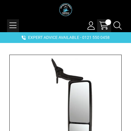
EXPERT ADVICE AVAILABLE - 0121 550 0458