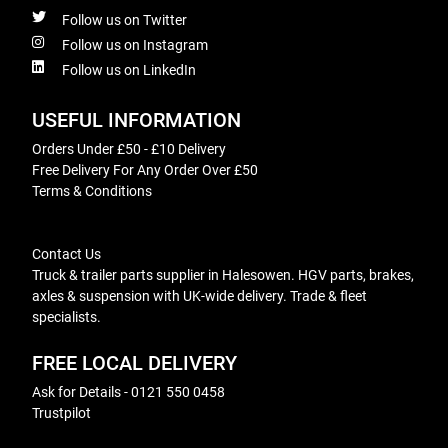
Follow us on Twitter
Follow us on Instagram
Follow us on LinkedIn
USEFUL INFORMATION
Orders Under £50 - £10 Delivery
Free Delivery For Any Order Over £50
Terms & Conditions
Contact Us
Truck & trailer parts supplier in Halesowen. HGV parts, brakes,
axles & suspension with UK-wide delivery. Trade & fleet
specialists.
FREE LOCAL DELIVERY
Ask for Details - 0121 550 0458
Trustpilot