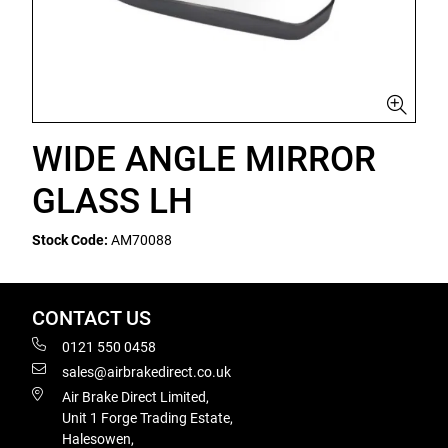
WIDE ANGLE MIRROR
GLASS LH
Stock Code:
AM70088
CONTACT US
0121 550 0458
sales@airbrakedirect.co.uk
Air Brake Direct Limited,
Unit 1 Forge Trading Estate,
Halesowen,