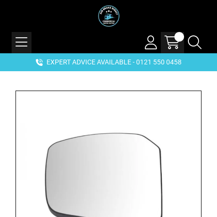
EXPERT ADVICE AVAILABLE - 0121 550 0458