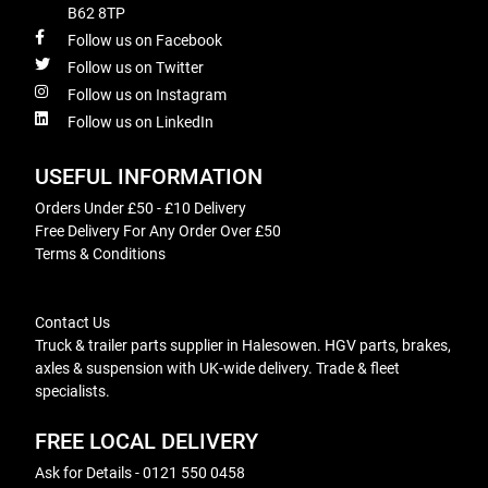
B62 8TP
Follow us on Facebook
Follow us on Twitter
Follow us on Instagram
Follow us on LinkedIn
USEFUL INFORMATION
Orders Under £50 - £10 Delivery
Free Delivery For Any Order Over £50
Terms & Conditions
Contact Us
Truck & trailer parts supplier in Halesowen. HGV parts, brakes,
axles & suspension with UK-wide delivery. Trade & fleet
specialists.
FREE LOCAL DELIVERY
Ask for Details - 0121 550 0458