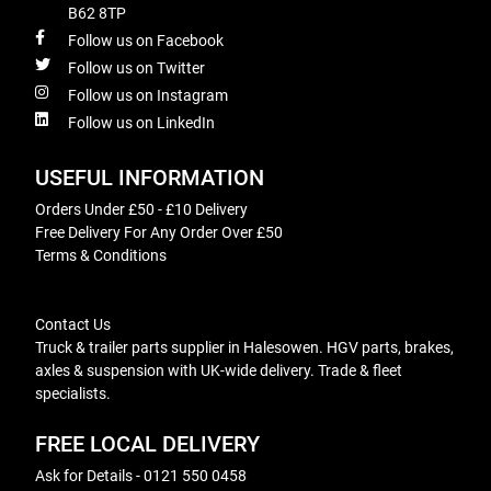
B62 8TP
Follow us on Facebook
Follow us on Twitter
Follow us on Instagram
Follow us on LinkedIn
USEFUL INFORMATION
Orders Under £50 - £10 Delivery
Free Delivery For Any Order Over £50
Terms & Conditions
Contact Us
Truck & trailer parts supplier in Halesowen. HGV parts, brakes,
axles & suspension with UK-wide delivery. Trade & fleet
specialists.
FREE LOCAL DELIVERY
Ask for Details - 0121 550 0458