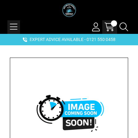
EXPERT ADVICE AVAILABLE - 0121 550 0458