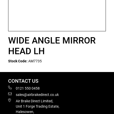
WIDE ANGLE MIRROR
HEAD LH
Stock Code:
AM7735
CONTACT US
0121 550 0458
sales@airbrakedirect.co.uk
Air Brake Direct Limited,
Unit 1 Forge Trading Estate,
Halesowen,