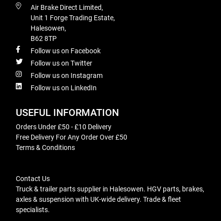
Air Brake Direct Limited,
Unit 1 Forge Trading Estate,
Halesowen,
B62 8TP
Follow us on Facebook
Follow us on Twitter
Follow us on Instagram
Follow us on LinkedIn
USEFUL INFORMATION
Orders Under £50 - £10 Delivery
Free Delivery For Any Order Over £50
Terms & Conditions
Contact Us
Truck & trailer parts supplier in Halesowen. HGV parts, brakes,
axles & suspension with UK-wide delivery. Trade & fleet
specialists.