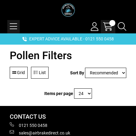
EXPERT ADVICE AVAILABLE - 0121 550 0458
Pollen Filters
Grid
List
Sort By
Items per page
CONTACT US
0121 550 0458
sales@airbrakedirect.co.uk