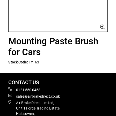
Mounting Paste Brush
for Cars
Stock Code:
TY163
CONTACT US
0121 550 0458
sales@airbrakedirect.co.uk
Air Brake Direct Limited,
Unit 1 Forge Trading Estate,
Halesowen,