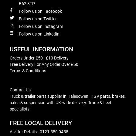
B62 8TP
Follow us on Facebook
Follow us on Twitter
Follow us on Instagram
Follow us on LinkedIn
USEFUL INFORMATION
Orders Under £50 - £10 Delivery
Free Delivery For Any Order Over £50
Terms & Conditions
Contact Us
Truck & trailer parts supplier in Halesowen. HGV parts, brakes,
axles & suspension with UK-wide delivery. Trade & fleet
specialists.
FREE LOCAL DELIVERY
Ask for Details - 0121 550 0458