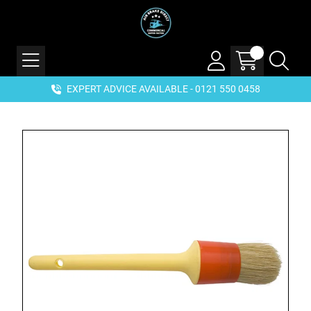
EXPERT ADVICE AVAILABLE - 0121 550 0458