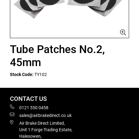
Tube Patches No.2,
45mm
Stock Code:
TY102
CONTACT US
0121 550 0458
sales@airbrakedirect.co.uk
Air Brake Direct Limited,
Unit 1 Forge Trading Estate,
Halesowen,