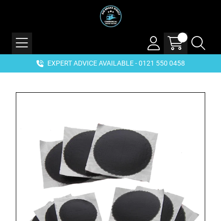
EXPERT ADVICE AVAILABLE - 0121 550 0458