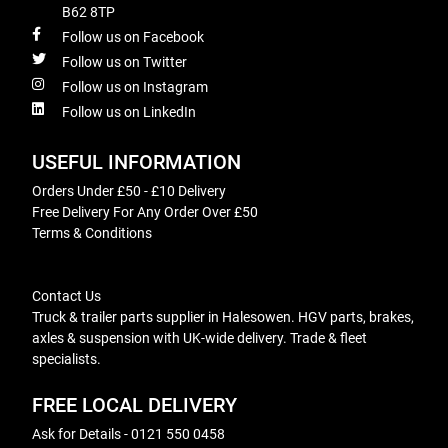
B62 8TP
Follow us on Facebook
Follow us on Twitter
Follow us on Instagram
Follow us on LinkedIn
USEFUL INFORMATION
Orders Under £50 - £10 Delivery
Free Delivery For Any Order Over £50
Terms & Conditions
Contact Us
Truck & trailer parts supplier in Halesowen. HGV parts, brakes,
axles & suspension with UK-wide delivery. Trade & fleet
specialists.
FREE LOCAL DELIVERY
Ask for Details - 0121 550 0458