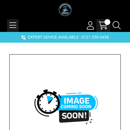
EXPERT ADVICE AVAILABLE - 0121 550 0458