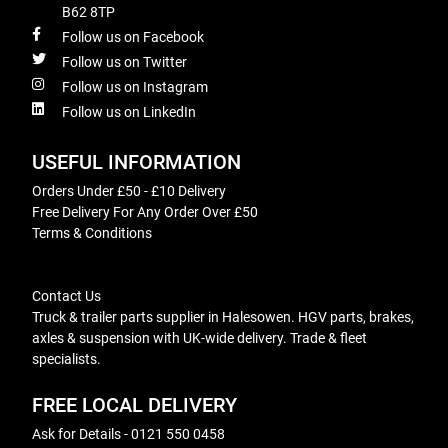
B62 8TP
Follow us on Facebook
Follow us on Twitter
Follow us on Instagram
Follow us on LinkedIn
USEFUL INFORMATION
Orders Under £50 - £10 Delivery
Free Delivery For Any Order Over £50
Terms & Conditions
Contact Us
Truck & trailer parts supplier in Halesowen. HGV parts, brakes,
axles & suspension with UK-wide delivery. Trade & fleet
specialists.
FREE LOCAL DELIVERY
Ask for Details - 0121 550 0458