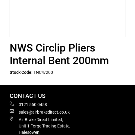
NWS Circlip Pliers
Internal Bent 200mm
Stock Code:
TNC4/200
CONTACT US
0121 550 0458
sales@airbrakedirect.co.uk
Air Brake Direct Limited,
Unit 1 Forge Trading Estate,
Halesowen,