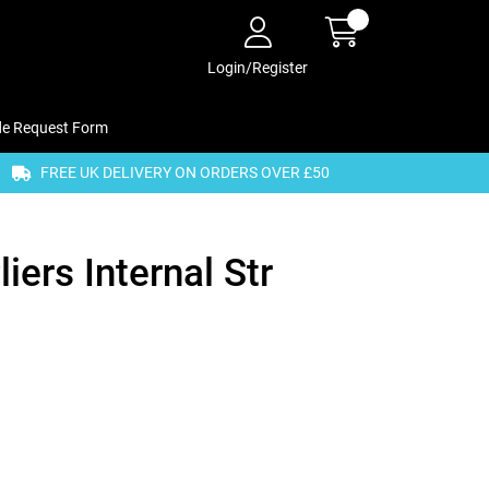
Login/Register
de Request Form
FREE UK DELIVERY ON ORDERS OVER £50
iers Internal Str