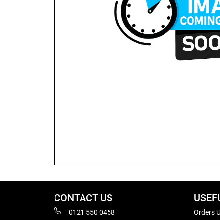
CONTACT US
USEF
0121 550 0458
Orders U