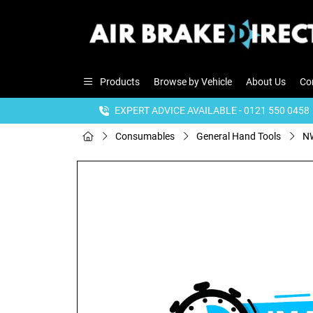
Products
Browse by Vehicle
About Us
Co
EXPERT ADVICE AVAILABLE - 0121 550 0458
Consumables
General Hand Tools
NW