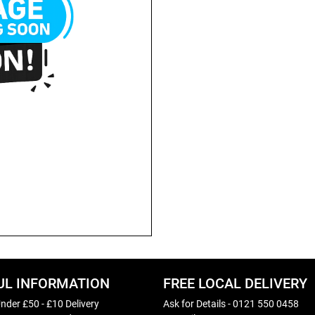
UL INFORMATION
FREE LOCAL DELIVERY
nder £50 - £10 Delivery
Ask for Details - 0121 550 0458