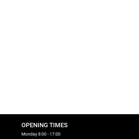
OPENING TIMES
Monday 8:00 - 17:00