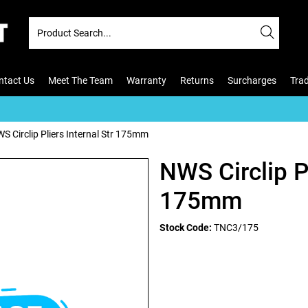
ntact Us
Meet The Team
Warranty
Returns
Surcharges
Tra
S Circlip Pliers Internal Str 175mm
NWS Circlip Pl
175mm
Stock Code:
TNC3/175