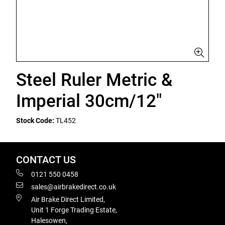
Steel Ruler Metric &
Imperial 30cm/12"
Stock Code:
TL452
CONTACT US
0121 550 0458
sales@airbrakedirect.co.uk
Air Brake Direct Limited,
Unit 1 Forge Trading Estate,
Halesowen,