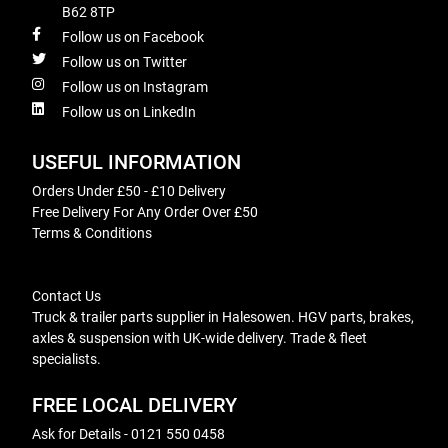
B62 8TP
Follow us on Facebook
Follow us on Twitter
Follow us on Instagram
Follow us on LinkedIn
USEFUL INFORMATION
Orders Under £50 - £10 Delivery
Free Delivery For Any Order Over £50
Terms & Conditions
Contact Us
Truck & trailer parts supplier in Halesowen. HGV parts, brakes,
axles & suspension with UK-wide delivery. Trade & fleet
specialists.
FREE LOCAL DELIVERY
Ask for Details - 0121 550 0458