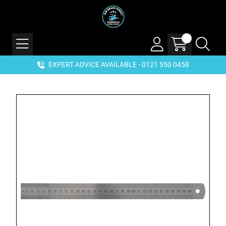
EXPERT ADVICE AVAILABLE - 0121 550 0458