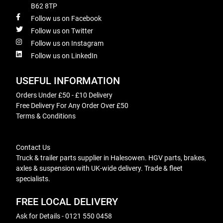
B62 8TP
Follow us on Facebook
Follow us on Twitter
Follow us on Instagram
Follow us on LinkedIn
USEFUL INFORMATION
Orders Under £50 - £10 Delivery
Free Delivery For Any Order Over £50
Terms & Conditions
Contact Us
Truck & trailer parts supplier in Halesowen. HGV parts, brakes,
axles & suspension with UK-wide delivery. Trade & fleet
specialists.
FREE LOCAL DELIVERY
Ask for Details - 0121 550 0458