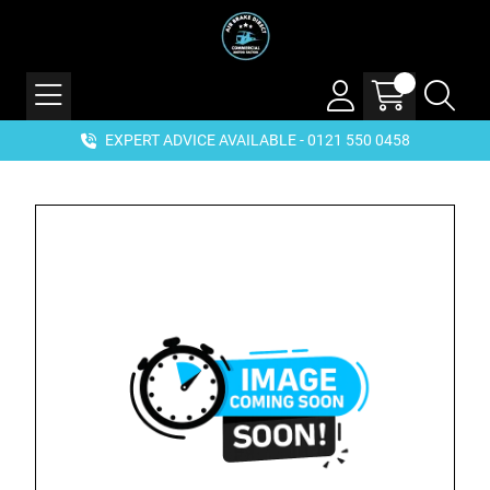
EXPERT ADVICE AVAILABLE - 0121 550 0458