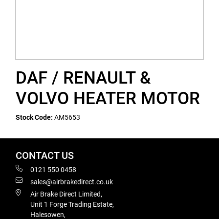
DAF / RENAULT &
VOLVO HEATER MOTOR
Stock Code:
AM5653
CONTACT US
0121 550 0458
sales@airbrakedirect.co.uk
Air Brake Direct Limited,
Unit 1 Forge Trading Estate,
Halesowen,