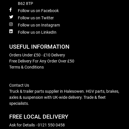
B62 8TP
Follow us on Facebook
Follow us on Twitter
Follow us on Instagram
Follow us on LinkedIn
USEFUL INFORMATION
Orders Under £50 - £10 Delivery
Free Delivery For Any Order Over £50
Terms & Conditions
Contact Us
Truck & trailer parts supplier in Halesowen. HGV parts, brakes,
axles & suspension with UK-wide delivery. Trade & fleet
specialists.
FREE LOCAL DELIVERY
Ask for Details - 0121 550 0458