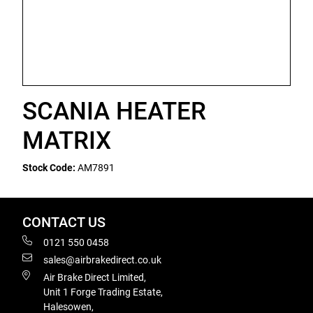
SCANIA HEATER
MATRIX
Stock Code:
AM7891
CONTACT US
0121 550 0458
sales@airbrakedirect.co.uk
Air Brake Direct Limited,
Unit 1 Forge Trading Estate,
Halesowen,