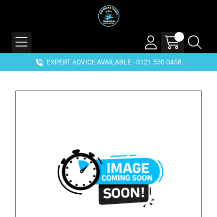
EXPERT ADVICE AVAILABLE - 0121 550 0458