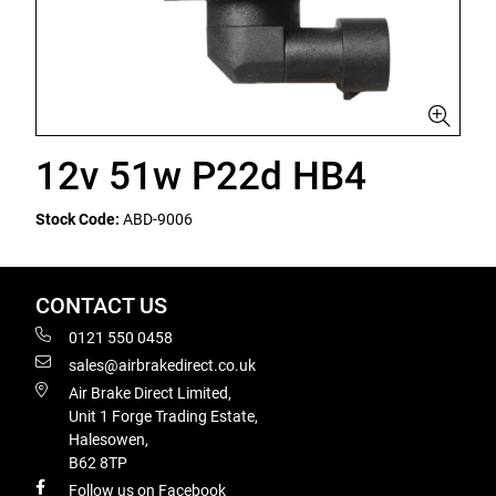
12v 51w P22d HB4
Stock Code:
ABD-9006
CONTACT US
0121 550 0458
sales@airbrakedirect.co.uk
Air Brake Direct Limited,
Unit 1 Forge Trading Estate,
Halesowen,
B62 8TP
Follow us on Facebook