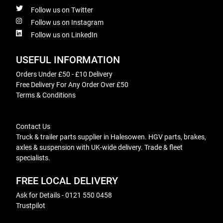
Follow us on Twitter
Follow us on Instagram
Follow us on LinkedIn
USEFUL INFORMATION
Orders Under £50 - £10 Delivery
Free Delivery For Any Order Over £50
Terms & Conditions
Contact Us
Truck & trailer parts supplier in Halesowen. HGV parts, brakes,
axles & suspension with UK-wide delivery. Trade & fleet
specialists.
FREE LOCAL DELIVERY
Ask for Details - 0121 550 0458
Trustpilot