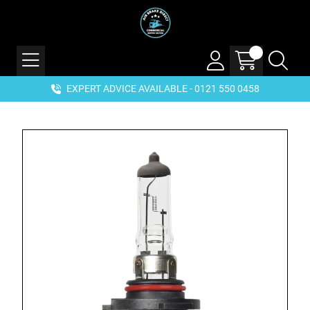
EXPERT ADVICE AVAILABLE - 0121 550 0458