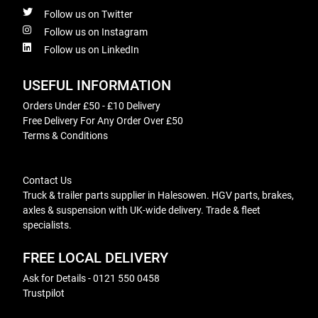
Follow us on Twitter
Follow us on Instagram
Follow us on LinkedIn
USEFUL INFORMATION
Orders Under £50 - £10 Delivery
Free Delivery For Any Order Over £50
Terms & Conditions
Contact Us
Truck & trailer parts supplier in Halesowen. HGV parts, brakes,
axles & suspension with UK-wide delivery. Trade & fleet
specialists.
FREE LOCAL DELIVERY
Ask for Details - 0121 550 0458
Trustpilot