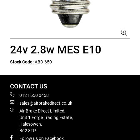
24v 2.8w MES E10
Stock Code:
ABD-650
CONTACT US
0121 550 0458
sales@airbrakedirect.co.uk
Air Brake Direct Limited,
Unit 1 Forge Trading Estate,
Halesowen,
B62 8TP
Follow us on Facebook