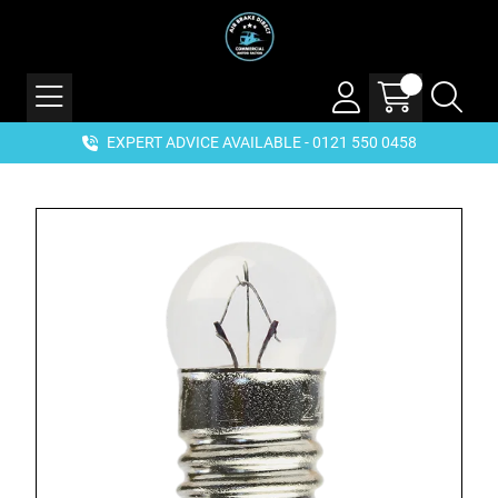
EXPERT ADVICE AVAILABLE - 0121 550 0458