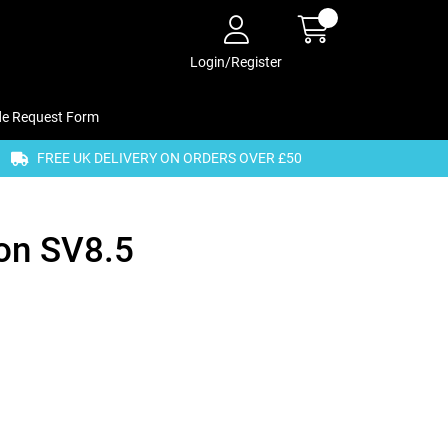
Login/Register
de Request Form
FREE UK DELIVERY ON ORDERS OVER £50
on SV8.5