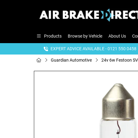
Products
Browse by Vehicle
About Us
Co
EXPERT ADVICE AVAILABLE - 0121 550 0458
Guardian Automotive
24v 6w Festoon SV