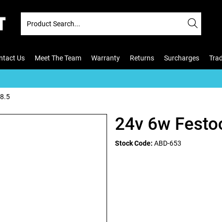
ntact Us
Meet The Team
Warranty
Returns
Surcharges
Tra
8.5
24v 6w Festo
Stock Code:
ABD-653