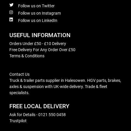
Follow us on Twitter
Follow us on Instagram
Follow us on LinkedIn
USEFUL INFORMATION
Orders Under £50 - £10 Delivery
Free Delivery For Any Order Over £50
Terms & Conditions
Contact Us
Truck & trailer parts supplier in Halesowen. HGV parts, brakes,
axles & suspension with UK-wide delivery. Trade & fleet
specialists.
FREE LOCAL DELIVERY
Ask for Details - 0121 550 0458
Trustpilot