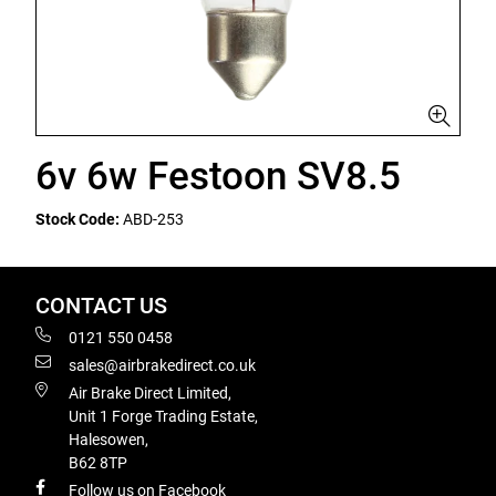
6v 6w Festoon SV8.5
Stock Code:
ABD-253
CONTACT US
0121 550 0458
sales@airbrakedirect.co.uk
Air Brake Direct Limited,
Unit 1 Forge Trading Estate,
Halesowen,
B62 8TP
Follow us on Facebook