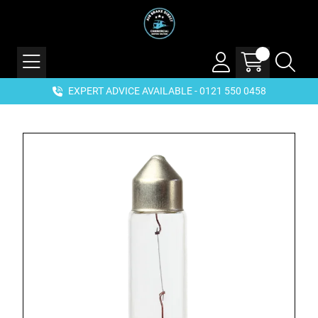
EXPERT ADVICE AVAILABLE - 0121 550 0458