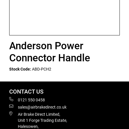
Anderson Power
Connector Handle
Stock Code:
ABD-PCH2
CONTACT US
0121 550 0458
sales@airbrakedirect.co.uk
Air Brake Direct Limited,
Unit 1 Forge Trading Estate,
Halesowen,