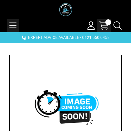
EXPERT ADVICE AVAILABLE - 0121 550 0458