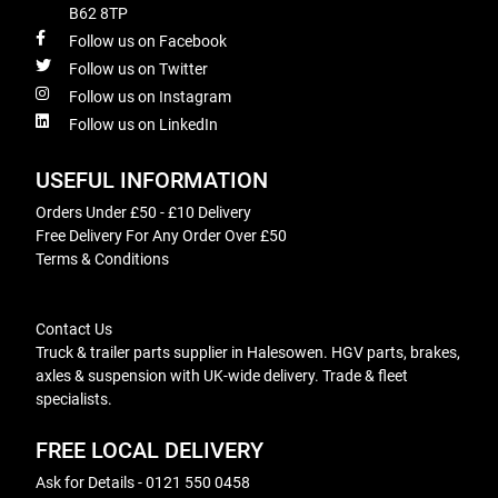
B62 8TP
Follow us on Facebook
Follow us on Twitter
Follow us on Instagram
Follow us on LinkedIn
USEFUL INFORMATION
Orders Under £50 - £10 Delivery
Free Delivery For Any Order Over £50
Terms & Conditions
Contact Us
Truck & trailer parts supplier in Halesowen. HGV parts, brakes,
axles & suspension with UK-wide delivery. Trade & fleet
specialists.
FREE LOCAL DELIVERY
Ask for Details - 0121 550 0458