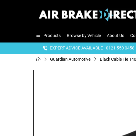
Products
Browse by Vehicle
About Us
Co
EXPERT ADVICE AVAILABLE - 0121 550 0458
Guardian Automotive
Black Cable Tie 14