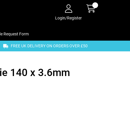
Login/Register
de Request Form
FREE UK DELIVERY ON ORDERS OVER £50
Tie 140 x 3.6mm