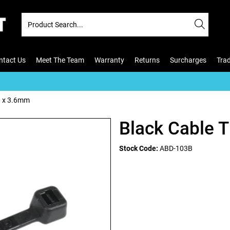
ntact Us
Meet The Team
Warranty
Returns
Surcharges
Tra
0 x 3.6mm
Black Cable 
Stock Code:
ABD-103B