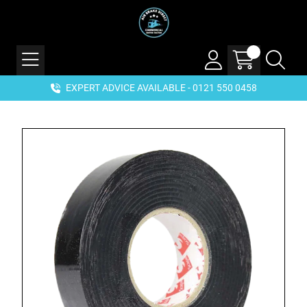
EXPERT ADVICE AVAILABLE - 0121 550 0458