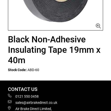
Black Non-Adhesive
Insulating Tape 19mm x
40m
Stock Code:
ABD-60
CONTACT US
0121 550 0458
sales@airbrakedirect.co.uk
Air Brake Direct Limited,