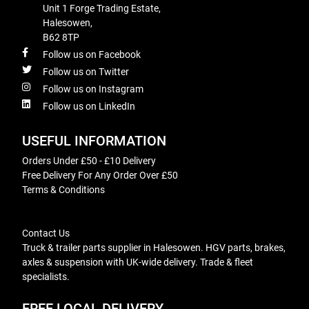
Unit 1 Forge Trading Estate,
Halesowen,
B62 8TP
Follow us on Facebook
Follow us on Twitter
Follow us on Instagram
Follow us on LinkedIn
USEFUL INFORMATION
Orders Under £50 - £10 Delivery
Free Delivery For Any Order Over £50
Terms & Conditions
Contact Us
Truck & trailer parts supplier in Halesowen. HGV parts, brakes,
axles & suspension with UK-wide delivery. Trade & fleet
specialists.
FREE LOCAL DELIVERY