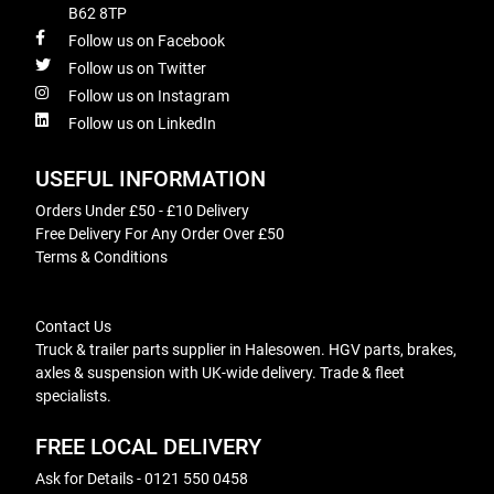
B62 8TP
Follow us on Facebook
Follow us on Twitter
Follow us on Instagram
Follow us on LinkedIn
USEFUL INFORMATION
Orders Under £50 - £10 Delivery
Free Delivery For Any Order Over £50
Terms & Conditions
Contact Us
Truck & trailer parts supplier in Halesowen. HGV parts, brakes,
axles & suspension with UK-wide delivery. Trade & fleet
specialists.
FREE LOCAL DELIVERY
Ask for Details - 0121 550 0458