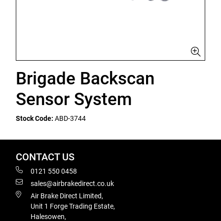
Brigade Backscan
Sensor System
Stock Code:
ABD-3744
CONTACT US
0121 550 0458
sales@airbrakedirect.co.uk
Air Brake Direct Limited,
Unit 1 Forge Trading Estate,
Halesowen,