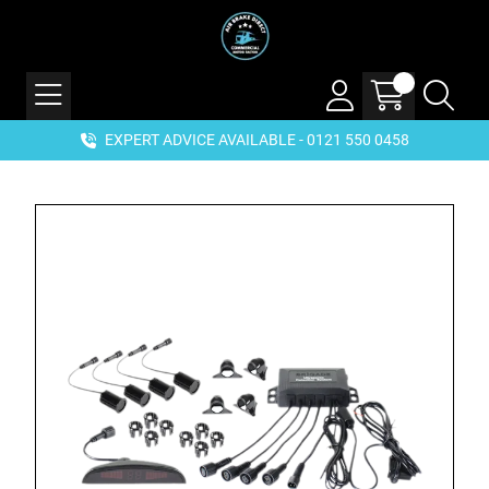
EXPERT ADVICE AVAILABLE - 0121 550 0458