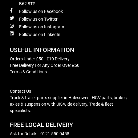
B62 8TP
Follow us on Facebook
Follow us on Twitter
Follow us on Instagram
Follow us on LinkedIn
USEFUL INFORMATION
Orders Under £50 - £10 Delivery
Free Delivery For Any Order Over £50
Terms & Conditions
Contact Us
Truck & trailer parts supplier in Halesowen. HGV parts, brakes,
axles & suspension with UK-wide delivery. Trade & fleet
specialists.
FREE LOCAL DELIVERY
Ask for Details - 0121 550 0458