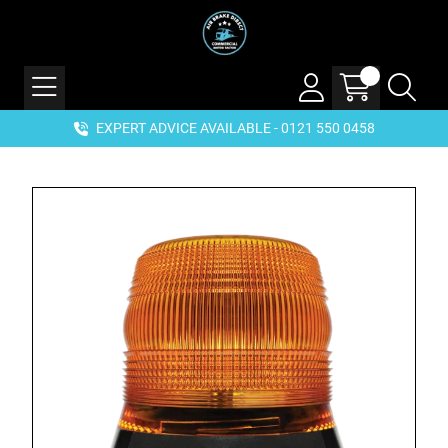
EXPERT ADVICE AVAILABLE - 0121 550 0458