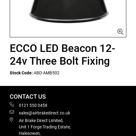
ECCO LED Beacon 12-
24v Three Bolt Fixing
Stock Code:
ABD-AMB502
CONTACT US
0121 550 0458
sales@airbrakedirect.co.uk
Air Brake Direct Limited,
Unit 1 Forge Trading Estate,
Halesowen,