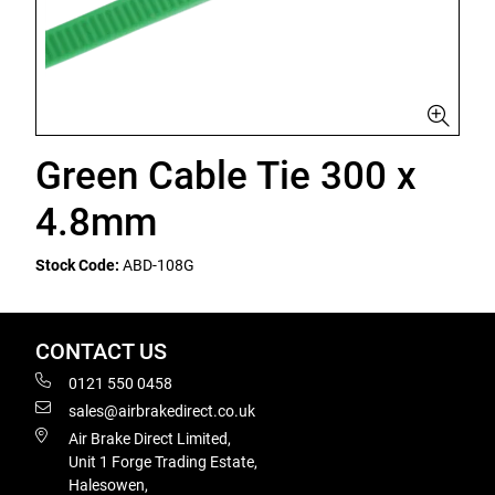
Green Cable Tie 300 x
4.8mm
Stock Code:
ABD-108G
CONTACT US
0121 550 0458
sales@airbrakedirect.co.uk
Air Brake Direct Limited,
Unit 1 Forge Trading Estate,
Halesowen,