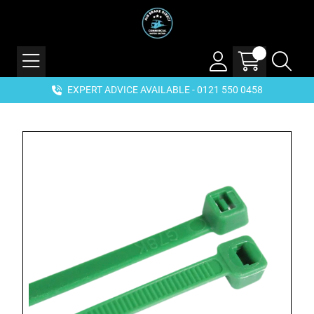
EXPERT ADVICE AVAILABLE - 0121 550 0458