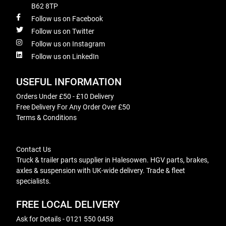
B62 8TP
Follow us on Facebook
Follow us on Twitter
Follow us on Instagram
Follow us on LinkedIn
USEFUL INFORMATION
Orders Under £50 - £10 Delivery
Free Delivery For Any Order Over £50
Terms & Conditions
Contact Us
Truck & trailer parts supplier in Halesowen. HGV parts, brakes,
axles & suspension with UK-wide delivery. Trade & fleet
specialists.
FREE LOCAL DELIVERY
Ask for Details - 0121 550 0458