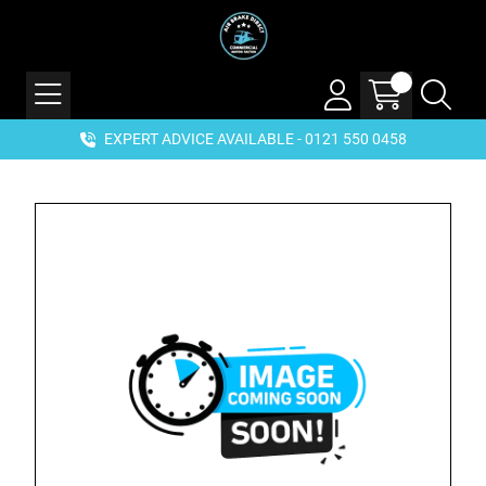
EXPERT ADVICE AVAILABLE - 0121 550 0458