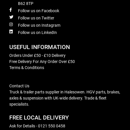
B62 8TP
Follow us on Facebook
Follow us on Twitter
Follow us on Instagram
Follow us on LinkedIn
USEFUL INFORMATION
Orders Under £50 - £10 Delivery
Free Delivery For Any Order Over £50
Terms & Conditions
Contact Us
Truck & trailer parts supplier in Halesowen. HGV parts, brakes,
axles & suspension with UK-wide delivery. Trade & fleet
specialists.
FREE LOCAL DELIVERY
Ask for Details - 0121 550 0458