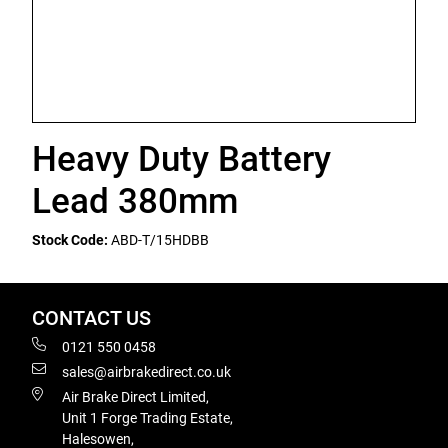
Heavy Duty Battery
Lead 380mm
Stock Code:
ABD-T/15HDBB
CONTACT US
0121 550 0458
sales@airbrakedirect.co.uk
Air Brake Direct Limited,
Unit 1 Forge Trading Estate,
Halesowen,