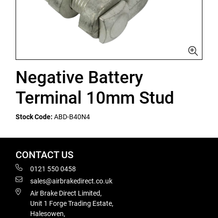
Negative Battery
Terminal 10mm Stud
Stock Code:
ABD-B40N4
CONTACT US
0121 550 0458
sales@airbrakedirect.co.uk
Air Brake Direct Limited,
Unit 1 Forge Trading Estate,
Halesowen,