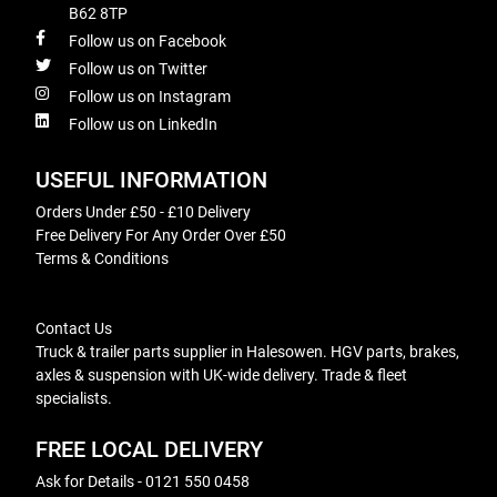
B62 8TP
Follow us on Facebook
Follow us on Twitter
Follow us on Instagram
Follow us on LinkedIn
USEFUL INFORMATION
Orders Under £50 - £10 Delivery
Free Delivery For Any Order Over £50
Terms & Conditions
Contact Us
Truck & trailer parts supplier in Halesowen. HGV parts, brakes,
axles & suspension with UK-wide delivery. Trade & fleet
specialists.
FREE LOCAL DELIVERY
Ask for Details - 0121 550 0458