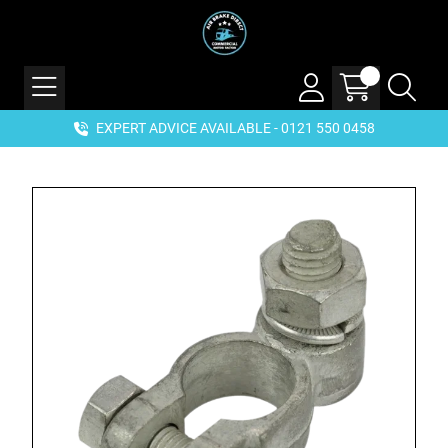
EXPERT ADVICE AVAILABLE - 0121 550 0458