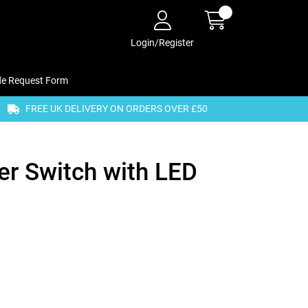
Login/Register
de Request Form
FREE UK DELIVERY ON ORDERS OVER £50
r Switch with LED