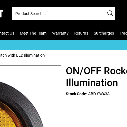
ntact Us
Meet The Team
Warranty
Returns
Surcharges
Tra
ch with LED Illumination
ON/OFF Rocke
Illumination
Stock Code:
ABD-SW43A