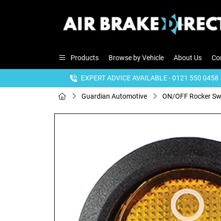
Products
Browse by Vehicle
About Us
Co
EXPERT ADVICE AVAILABLE - 0121 550 0458
Guardian Automotive
ON/OFF Rocker Swit